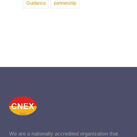
Guidance
partnership
We are a nationally accredited organization that