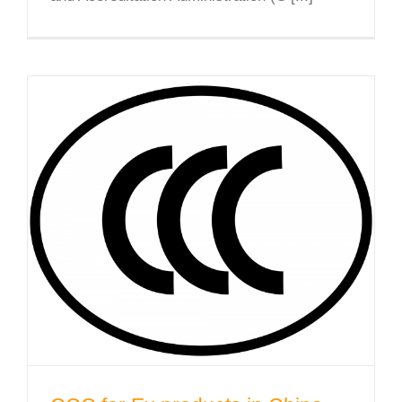
CCC for Ex products in China