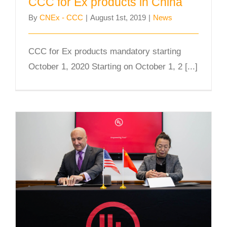
CCC for Ex products in China
By
CNEx - CCC
|
August 1st, 2019
|
News
CCC for Ex products mandatory starting
October 1, 2020 Starting on October 1, 2 [...]
CNEx and UL Sign Partnership
Agreement to Promote CCC Ex
Product Certification