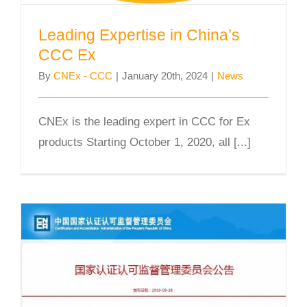
Leading Expertise in China’s
CCC Ex
By
CNEx - CCC
|
January 20th, 2024
|
News
CNEx is the leading expert in CCC for Ex
products Starting October 1, 2020, all [...]
CNEx officially announced as one of