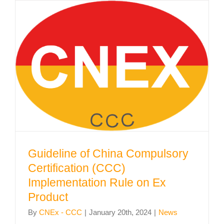
Guideline of China Compulsory
Certification (CCC) Implementation
Rule on Ex Product
Guideline of China Compulsory
Certification (CCC)
Implementation Rule on Ex
Product
By
CNEx - CCC
|
January 20th, 2024
|
News