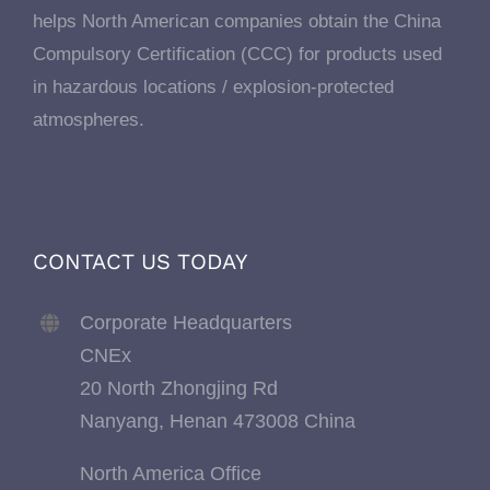
helps North American companies obtain the China
Compulsory Certification (CCC) for products used
in hazardous locations / explosion-protected
atmospheres.
CONTACT US TODAY
Corporate Headquarters
CNEx
20 North Zhongjing Rd
Nanyang, Henan 473008 China
North America Office