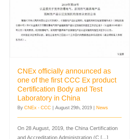
the first CCC Ex product
Certification Body and Test
Laboratory in China
CNEx officially announced as
one of the first CCC Ex product
Certification Body and Test
Laboratory in China
By
CNEx - CCC
|
August 29th, 2019
|
News
On 28 August, 2019, the China Certification
and Accreditation Administration (C [...]