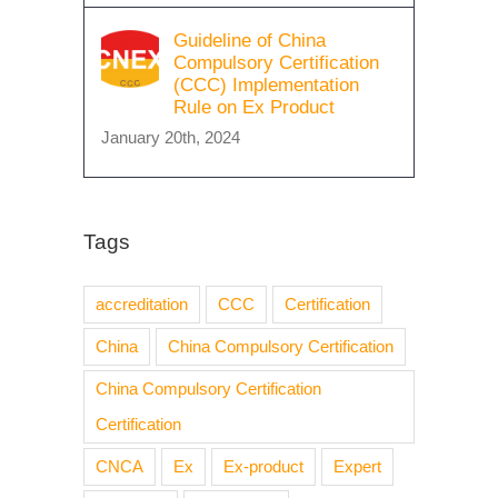
Guideline of China
Compulsory Certification
(CCC) Implementation
Rule on Ex Product
January 20th, 2024
Tags
accreditation
CCC
Certification
China
China Compulsory Certification
China Compulsory Certification
Certification
CNCA
Ex
Ex-product
Expert