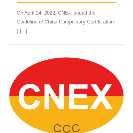
On April 24, 2022, CNEx issued the
Guideline of China Compulsory Certification
( [...]
Leading Expertise in China’s CCC
Ex