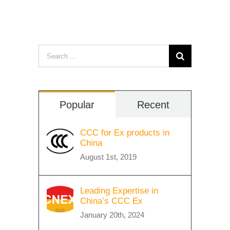
Search
for:
Popular
Recent
CCC for Ex products in
China
August 1st, 2019
Leading Expertise in
China’s CCC Ex
January 20th, 2024