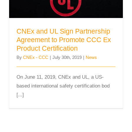
CNEx and UL Sign Partnership
Agreement to Promote CCC Ex
Product Certification
By
CNEx - CCC
|
July 30th, 2019
|
News
On June 11, 2019, CNEx and UL, a US-
based international safety certification bod
[...]