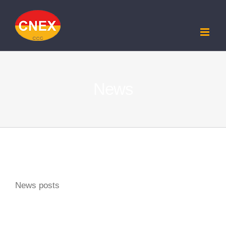
Skip
to
content
News
News posts