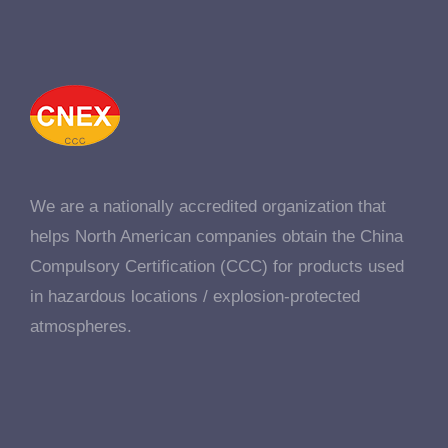
We are a nationally accredited organization that
helps North American companies obtain the China
Compulsory Certification (CCC) for products used
in hazardous locations / explosion-protected
atmospheres.