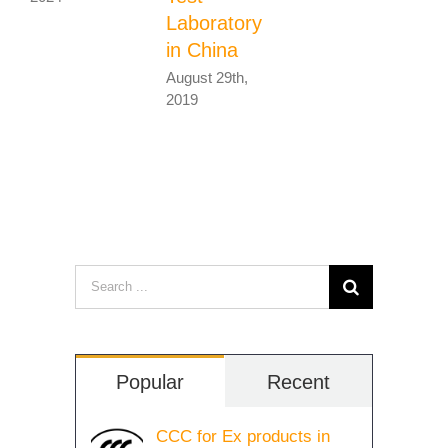
Laboratory
in China
August 29th,
2019
Search
for:
Popular
Recent
CCC for Ex products in