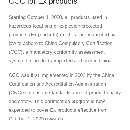
CCC for Ex products
Starting October 1, 2020, all products used in
hazardous locations or explosion protected
products (Ex products) in China are mandated by
law to adhere to China Compulsory Certification
(CCC), a mandatory conformity assessment
system for products imported and sold in China.
CCC was first implemented in 2002 by the China
Certification and Accreditation Administration
(CNCA) to ensure standardization of product quality
and safety. This certification program is now
expanded to cover Ex products effective from
October 1, 2020 onwards.