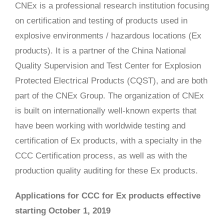
CNEx is a professional research institution focusing
on certification and testing of products used in
explosive environments / hazardous locations (Ex
products). It is a partner of the China National
Quality Supervision and Test Center for Explosion
Protected Electrical Products (CQST), and are both
part of the CNEx Group. The organization of CNEx
is built on internationally well-known experts that
have been working with worldwide testing and
certification of Ex products, with a specialty in the
CCC Certification process, as well as with the
production quality auditing for these Ex products.
Applications for CCC for Ex products effective
starting October 1, 2019