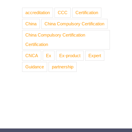
accreditation
CCC
Certification
China
China Compulsory Certification
China Compulsory Certification
Certification
CNCA
Ex
Ex-product
Expert
Guidance
partnership