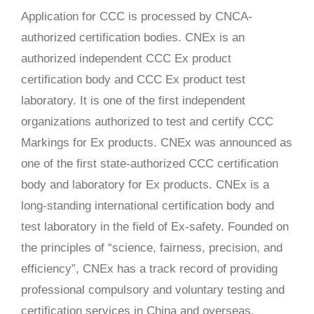
Application for CCC is processed by CNCA-
authorized certification bodies. CNEx is an
authorized independent CCC Ex product
certification body and CCC Ex product test
laboratory. It is one of the first independent
organizations authorized to test and certify CCC
Markings for Ex products. CNEx was announced as
one of the first state-authorized CCC certification
body and laboratory for Ex products. CNEx is a
long-standing international certification body and
test laboratory in the field of Ex-safety. Founded on
the principles of “science, fairness, precision, and
efficiency”, CNEx has a track record of providing
professional compulsory and voluntary testing and
certification services in China and overseas.