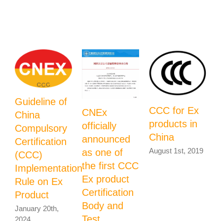
Related Posts
Guideline of
CCC for Ex
CNEx
China
U
products in
officially
Compulsory
P
China
announced
Certification
August 1st, 2019
as one of
(CCC)
t
the first CCC
Implementation
Ex product
Rule on Ex
P
Certification
Product
C
Body and
January 20th,
J
Test
2024