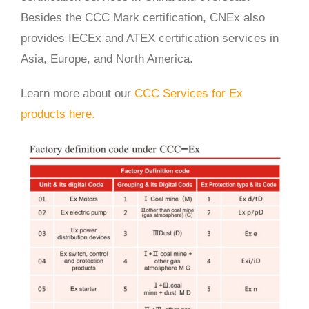
Besides the CCC Mark certification, CNEx also
provides IECEx and ATEX certification services in
Asia, Europe, and North America.
Learn more about our
CCC Services for Ex
products here.