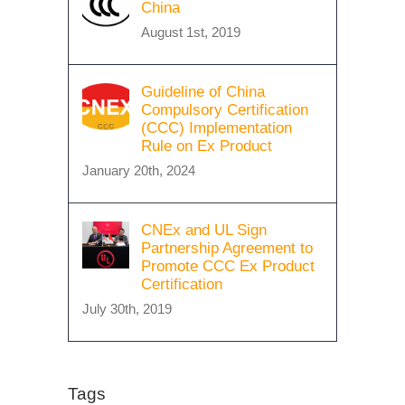
China
August 1st, 2019
Guideline of China
Compulsory Certification
(CCC) Implementation
Rule on Ex Product
January 20th, 2024
CNEx and UL Sign
Partnership Agreement to
Promote CCC Ex Product
Certification
July 30th, 2019
Tags