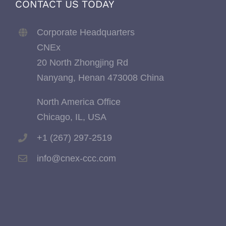
CONTACT US TODAY
Corporate Headquarters
CNEx
20 North Zhongjing Rd
Nanyang, Henan 473008 China
North America Office
Chicago, IL, USA
+1 (267) 297-2519
info@cnex-ccc.com