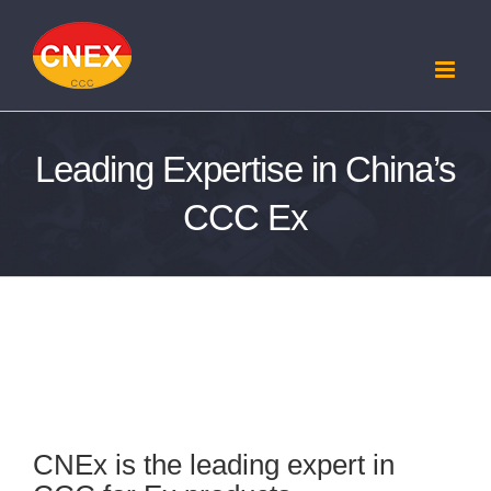
Skip
to
content
Leading Expertise in China’s
CCC Ex
Leading Expertise in China’s CCC Ex
CNEx is the leading expert in