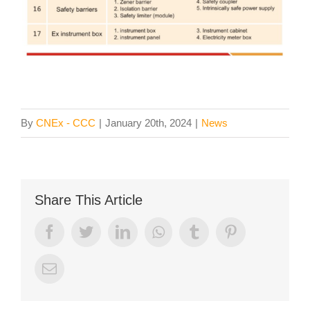
By
CNEx - CCC
|
January 20th, 2024
|
News
Share This Article
Facebook
Twitter
LinkedIn
Whatsapp
Tumblr
Pinterest
Email