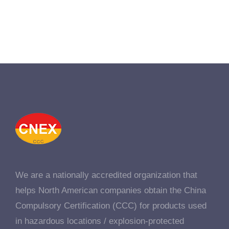
We are a nationally accredited organization that
helps North American companies obtain the China
Compulsory Certification (CCC) for products used
in hazardous locations / explosion-protected