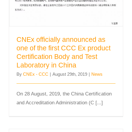
CNEx officially announced as
one of the first CCC Ex product
Certification Body and Test
Laboratory in China
By
CNEx - CCC
|
August 29th, 2019
|
News
On 28 August, 2019, the China Certification
and Accreditation Administration (C [...]