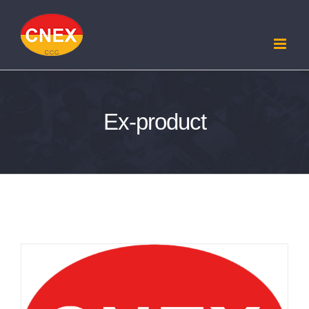
Skip
to
content
Ex-product