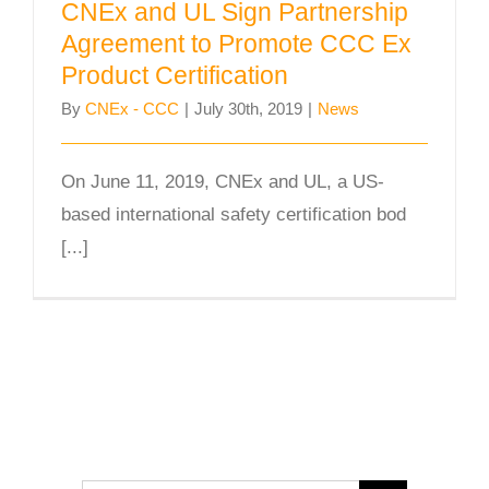
CNEx and UL Sign Partnership
Agreement to Promote CCC Ex
Product Certification
By
CNEx - CCC
|
July 30th, 2019
|
News
On June 11, 2019, CNEx and UL, a US-
based international safety certification bod
[...]