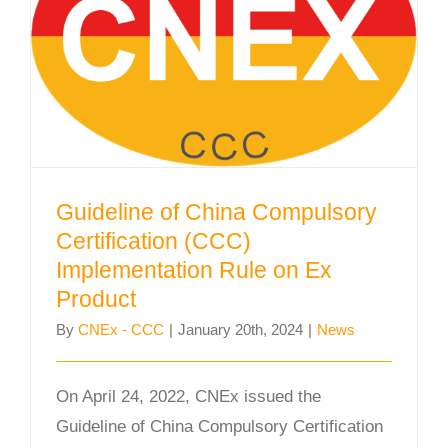
Guideline of China Compulsory
Certification (CCC) Implementation
Rule on Ex Product
Guideline of China Compulsory
Certification (CCC)
Implementation Rule on Ex
Product
By
CNEx - CCC
|
January 20th, 2024
|
News
On April 24, 2022, CNEx issued the
Guideline of China Compulsory Certification