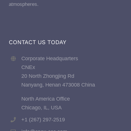
atmospheres.
CONTACT US TODAY
Corporate Headquarters
CNEx
20 North Zhongjing Rd
Nanyang, Henan 473008 China
North America Office
Chicago, IL, USA
+1 (267) 297-2519