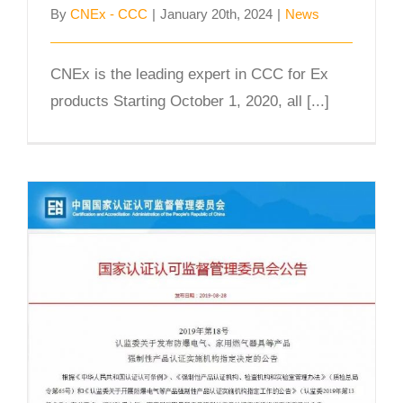
By
CNEx - CCC
|
January 20th, 2024
|
News
CNEx is the leading expert in CCC for Ex
products Starting October 1, 2020, all [...]
CNEx officially announced as one of
the first CCC Ex product
Certification Body and Test
Laboratory in China