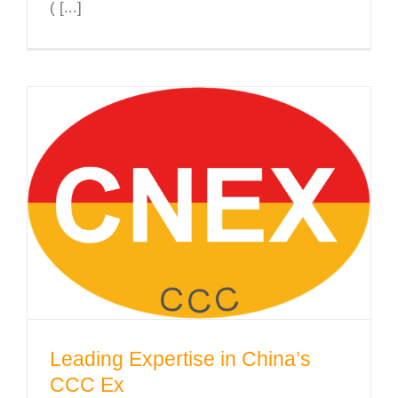
( [...]
Leading Expertise in China’s CCC
Ex
Leading Expertise in China’s
CCC Ex