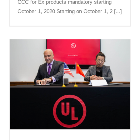
CCC for Ex products mandatory starting
October 1, 2020 Starting on October 1, 2 [...]
CNEx and UL Sign Partnership
Agreement to Promote CCC Ex
Product Certification