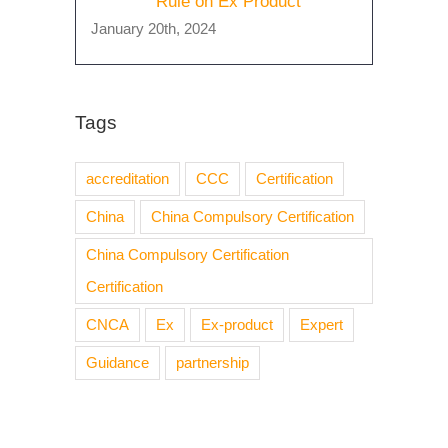
Rule on Ex Product
January 20th, 2024
Tags
accreditation
CCC
Certification
China
China Compulsory Certification
China Compulsory Certification
Certification
CNCA
Ex
Ex-product
Expert
Guidance
partnership