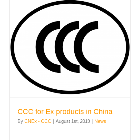
CCC for Ex products in China
CCC for Ex products in China
By
CNEx - CCC
|
August 1st, 2019
|
News