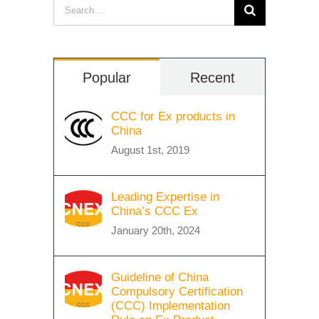
Search
for:
Popular
Recent
CCC for Ex products in
China
August 1st, 2019
Leading Expertise in
China’s CCC Ex
January 20th, 2024
Guideline of China
Compulsory Certification
(CCC) Implementation