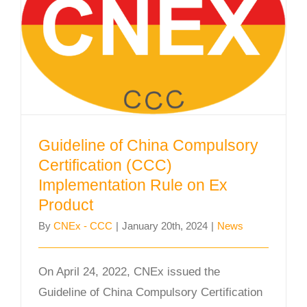
Guideline of China Compulsory
Certification (CCC) Implementation
Rule on Ex Product
Guideline of China Compulsory
Certification (CCC)
Implementation Rule on Ex
Product
By
CNEx - CCC
|
January 20th, 2024
|
News
On April 24, 2022, CNEx issued the
Guideline of China Compulsory Certification