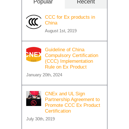
Popular
Recent
CCC for Ex products in
China
August 1st, 2019
Guideline of China
Compulsory Certification
(CCC) Implementation
Rule on Ex Product
January 20th, 2024
CNEx and UL Sign
Partnership Agreement to
Promote CCC Ex Product
Certification
July 30th, 2019