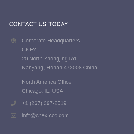
CONTACT US TODAY
Corporate Headquarters
CNEx
20 North Zhongjing Rd
Nanyang, Henan 473008 China
North America Office
Chicago, IL, USA
+1 (267) 297-2519
info@cnex-ccc.com