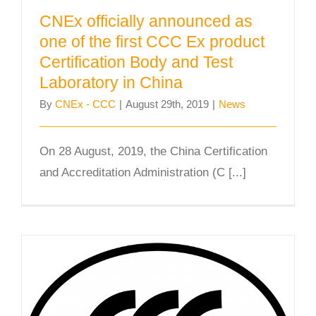
CNEx officially announced as
one of the first CCC Ex product
Certification Body and Test
Laboratory in China
By
CNEx - CCC
|
August 29th, 2019
|
News
On 28 August, 2019, the China Certification
and Accreditation Administration (C [...]