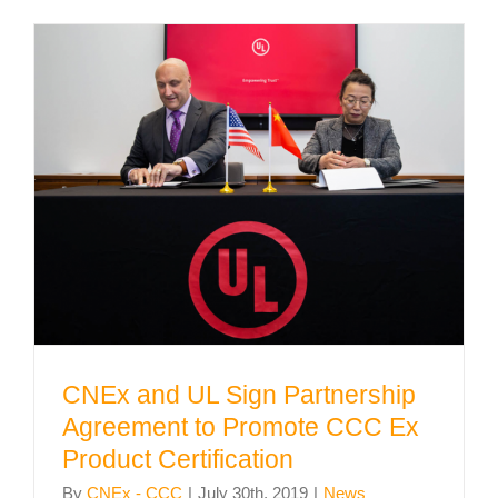
CNEx and UL Sign Partnership
Agreement to Promote CCC Ex
Product Certification
CNEx and UL Sign Partnership
Agreement to Promote CCC Ex
Product Certification
By
CNEx - CCC
|
July 30th, 2019
|
News