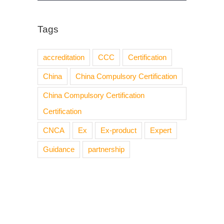
Tags
accreditation
CCC
Certification
China
China Compulsory Certification
China Compulsory Certification
Certification
CNCA
Ex
Ex-product
Expert
Guidance
partnership