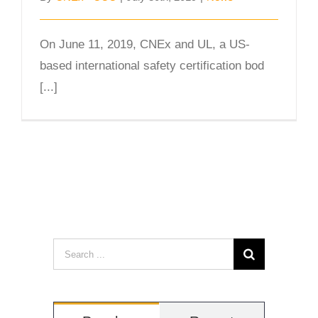
On June 11, 2019, CNEx and UL, a US-
based international safety certification bod
[...]
Search
for: