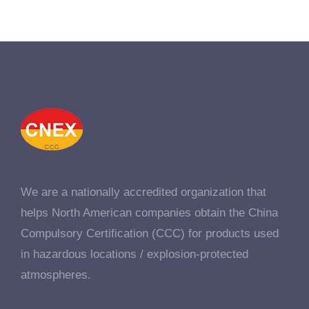
We are a nationally accredited organization that
helps North American companies obtain the China
Compulsory Certification (CCC) for products used
in hazardous locations / explosion-protected
atmospheres.