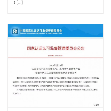
( [...]
CNEx officially announced as one of
the first CCC Ex product
Certification Body and Test
Laboratory in China