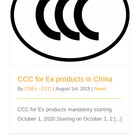
CCC for Ex products in China
CCC for Ex products in China
By
CNEx - CCC
|
August 1st, 2019
|
News
CCC for Ex products mandatory starting
October 1, 2020 Starting on October 1, 2 [...]