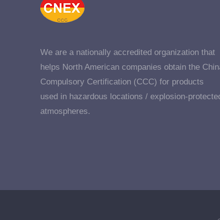
We are a nationally accredited organization that
helps North American companies obtain the Chin
Compulsory Certification (CCC) for products
used in hazardous locations / explosion-protecte
atmospheres.