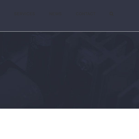
SERVICES
NEWS
CONTACT