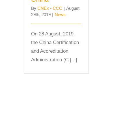
By
CNEx - CCC
|
August
29th, 2019
|
News
On 28 August, 2019,
the China Certification
and Accreditation
Administration (C [...]