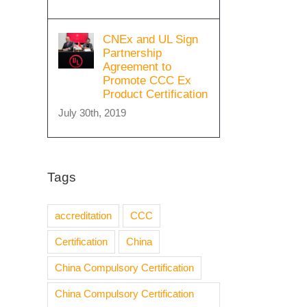
CNEx and UL Sign
Partnership
Agreement to
Promote CCC Ex
Product Certification
July 30th, 2019
Tags
accreditation
CCC
Certification
China
China Compulsory Certification
China Compulsory Certification