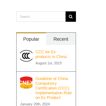
Search
for:
Popular
Recent
CCC for Ex
products in China
August 1st, 2019
Guideline of China
Compulsory
Certification (CCC)
Implementation Rule
on Ex Product
January 20th, 2024