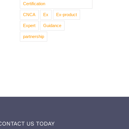
Certification
CNCA
Ex
Ex-product
Expert
Guidance
partnership
CONTACT US TODAY