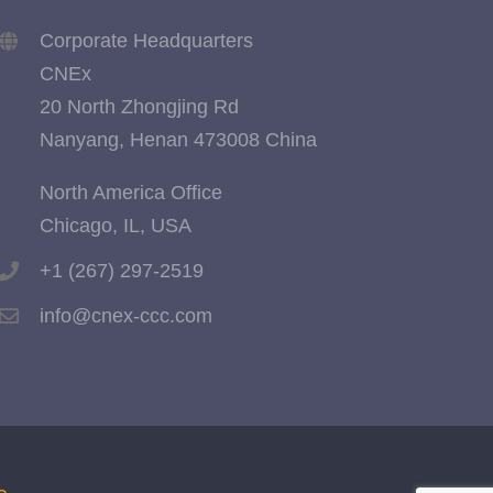
Corporate Headquarters
CNEx
20 North Zhongjing Rd
Nanyang, Henan 473008 China
North America Office
Chicago, IL, USA
+1 (267) 297-2519
info@cnex-ccc.com