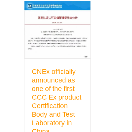
CNEx officially
announced as one
of the first CCC Ex
product Certification
Body and Test
Laboratory in China
CNEx officially
announced as
one of the first
CCC Ex product
Certification
Body and Test
Laboratory in
China