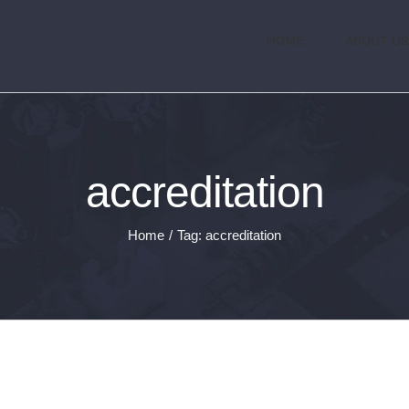
HOME
ABOUT US
accreditation
Home
/
Tag:
accreditation